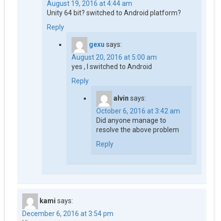
August 19, 2016 at 4:44 am
Unity 64 bit? switched to Android platform?
Reply
gexu
says:
August 20, 2016 at 5:00 am
yes , I switched to Android
Reply
alvin
says:
October 6, 2016 at 3:42 am
Did anyone manage to
resolve the above problem
Reply
kami
says:
December 6, 2016 at 3:54 pm