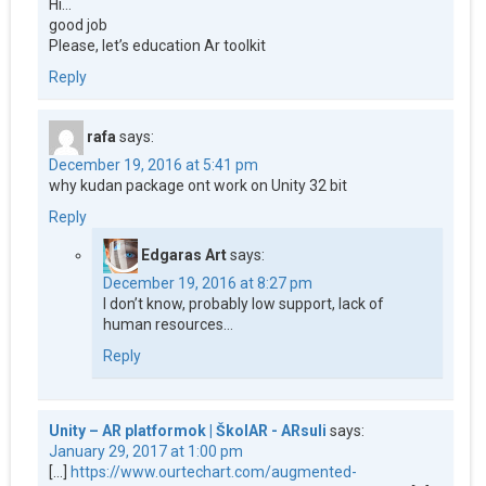
Hi…
good job
Please, let’s education Ar toolkit
Reply
rafa
says:
December 19, 2016 at 5:41 pm
why kudan package ont work on Unity 32 bit
Reply
Edgaras Art
says:
December 19, 2016 at 8:27 pm
I don’t know, probably low support, lack of
human resources…
Reply
Unity – AR platformok | ŠkolAR - ARsuli
says:
January 29, 2017 at 1:00 pm
[…]
https://www.ourtechart.com/augmented-