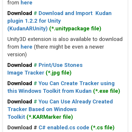
from
here
Download
#
Download and Import Kudan
plugin 1.2.2 for Unity
(KudanARUnity)
(*.unitypackage file)
Unity3D extension is also available to download
from
here
(there might be even a newer
version)
Download
#
Print/Use Stones
Image Tracker
(*.jpg file)
Download
#
You Can Create Tracker using
this Windows Toolkit from Kudan
(*.exe file)
Download
#
You Can Use Already Created
Tracker Based on Windows
Toolkit
(*.KARMarker file)
Download #
C# enabled.cs code
(*.cs file)