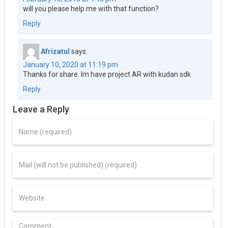
will you please help me with that function?
Reply
Afrizatul
says:
January 10, 2020 at 11:19 pm
Thanks for share. Im have project AR with kudan sdk
Reply
Leave a Reply