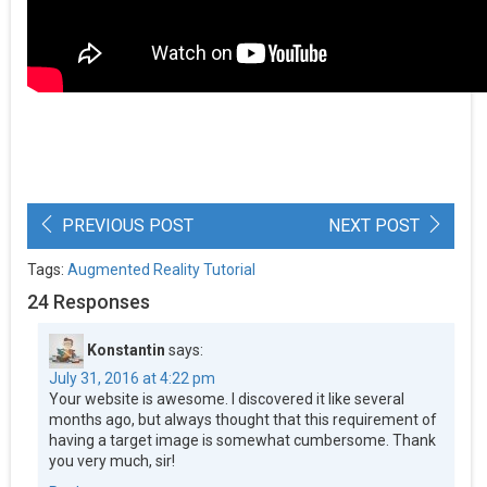
PREVIOUS POST
NEXT POST
Tags:
Augmented Reality Tutorial
24 Responses
Konstantin
says:
July 31, 2016 at 4:22 pm
Your website is awesome. I discovered it like several
months ago, but always thought that this requirement of
having a target image is somewhat cumbersome. Thank
you very much, sir!