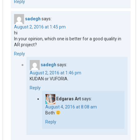
Reply
sadegh
says:
August 2, 2016 at 1:45 pm
hi
In your opinion, which one is better for a good quality in
AR project?
Reply
sadegh
says:
August 2, 2016 at 1:46 pm
KUDAN or VUFORIA.
Reply
Edgaras Art
says:
August 4, 2016 at 8:08 am
Both
Reply