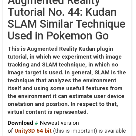
Augmented Reality
Tutorial No. 44: Kudan
SLAM Similar Technique
Used in Pokemon Go
This is Augmented Reality Kudan plugin
tutorial, in which we experiment with image
tracking and SLAM technique, in which no
image target is used. In general, SLAM is the
technique that analyzes the environment
itself and using some usefull features from
the environment it can estimate user device
orietation and position. In respect to that,
virtual content is represented.
Download
#
Newest version
o
f
Unity3D 64
bit
(this is important) is available