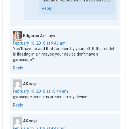
instead of appearing on a flat surface.
Reply
Edgaras Art
says:
February 10, 2018 at 9:46 am
You’ll have to add that function by yourself. If the model
is floating in air, maybe your device don’t have a
gyroscope?
Reply
AK
says:
February 10, 2018 at 10:44 am
gyroscope sensor is present in my device
Reply
AK
says:
February 13, 2018 at 4:48 pm