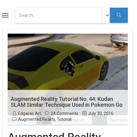
ART
Toggle
navigation
Augmented Reality Tutorials
Augmented Reality
Youtube
Augmented Reality Tutorial No. 44: Kudan
SLAM Similar Technique Used in Pokemon Go
Edgaras Art
24 Comments
July 30, 2016
Augmented Reality
,
Tutorial