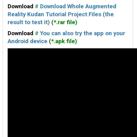
Download
#
Download Whole Augmented
Reality Kudan Tutorial Project Files (the
result to test it)
(*.rar file)
Download
#
You can also try the app on your
Android device
(*.apk file)