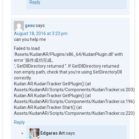
Reply
gexu
says:
August 18, 2016 at 3:23 pm
can you help me
Failed to load
‘Assets/KudanAR/Plugins/x86_64/KudanPlugin.dll’ with
error ‘操作成功完成。
‘, GetDllDirectory returned ”. If GetDllDirectory returned
non empty path, check that you’re using SetDirectoryDll
correctly.
Kudan.AR.KudanTracker:GetPlugin() (at
Assets/KudanAR/Scripts/Components/KudanTracker.cs:203)
Kudan.AR.KudanTracker:GetPlugin() (at
Assets/KudanAR/Scripts/Components/KudanTracker.cs:196)
Kudan.AR.KudanTracker:Start() (at
Assets/KudanAR/Scripts/Components/KudanTracker.cs:220)
Reply
Edgaras Art
says: