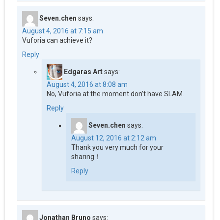
Seven.chen
says:
August 4, 2016 at 7:15 am
Vuforia can achieve it?
Reply
Edgaras Art
says:
August 4, 2016 at 8:08 am
No, Vuforia at the moment don’t have SLAM.
Reply
Seven.chen
says:
August 12, 2016 at 2:12 am
Thank you very much for your
sharing！
Reply
Jonathan Bruno
says: