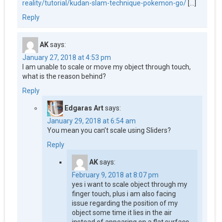
reality/tutorial/kudan-slam-technique-pokemon-go/
[…]
Reply
AK
says:
January 27, 2018 at 4:53 pm
I am unable to scale or move my object through touch,
what is the reason behind?
Reply
Edgaras Art
says:
January 29, 2018 at 6:54 am
You mean you can’t scale using Sliders?
Reply
AK
says:
February 9, 2018 at 8:07 pm
yes i want to scale object through my
finger touch, plus i am also facing
issue regarding the position of my
object some time it lies in the air