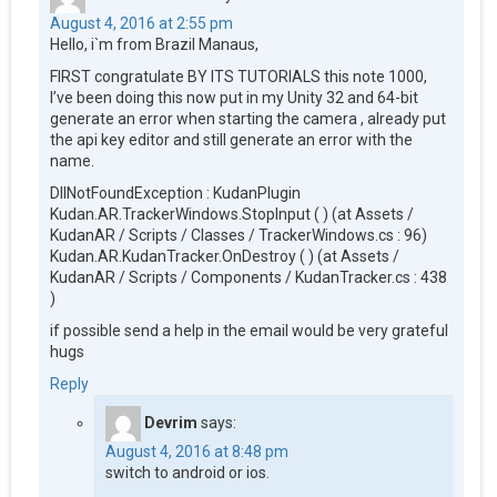
August 4, 2016 at 2:55 pm
Hello, i`m from Brazil Manaus,
FIRST congratulate BY ITS TUTORIALS this note 1000,
I’ve been doing this now put in my Unity 32 and 64-bit
generate an error when starting the camera , already put
the api key editor and still generate an error with the
name.
DllNotFoundException : KudanPlugin
Kudan.AR.TrackerWindows.StopInput ( ) (at Assets /
KudanAR / Scripts / Classes / TrackerWindows.cs : 96)
Kudan.AR.KudanTracker.OnDestroy ( ) (at Assets /
KudanAR / Scripts / Components / KudanTracker.cs : 438
)
if possible send a help in the email would be very grateful
hugs
Reply
Devrim
says:
August 4, 2016 at 8:48 pm
switch to android or ios.