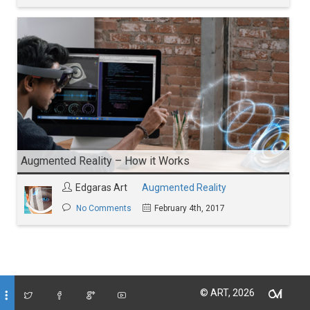
Augmented Reality – How it Works
Edgaras Art
Augmented Reality
No Comments
February 4th, 2017
© ART, 2026