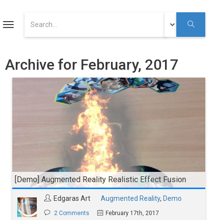
ART
Toggle
navigation
Augmented Reality Tutorials
Archive for February, 2017
Augmented Reality
Youtube
[Demo] Augmented Reality Realistic Effect Fusion
Edgaras Art
Augmented Reality
,
Demo
2 Comments
February 17th, 2017