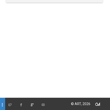
© ART, 2026