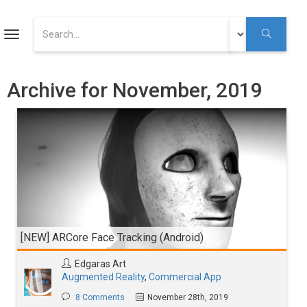
ART
Toggle
navigation
Augmented Reality Tutorials
Archive for November, 2019
Augmented Reality
Youtube
[NEW] ARCore Face Tracking (Android)
Edgaras Art
Augmented Reality
,
Commercial App
8 Comments
November 28th, 2019