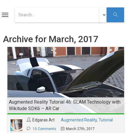
ART
Toggle
navigation
Augmented Reality Tutorials
Archive for March, 2017
Augmented Reality
Youtube
Augmented Reality Tutorial 46: SLAM Technology with
Wikitude SDK6 – AR Car
Edgaras Art
Augmented Reality
,
Tutorial
10 Comments
March 27th, 2017