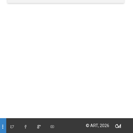
© ART, 2026