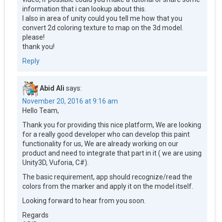
information that i can lookup about this.
I also in area of unity could you tell me how that you
convert 2d coloring texture to map on the 3d model.
please!
thank you!
Reply
Abid Ali
says:
November 20, 2016 at 9:16 am
Hello Team,
Thank you for providing this nice platform, We are looking
for a really good developer who can develop this paint
functionality for us, We are already working on our
product and need to integrate that part in it ( we are using
Unity3D, Vuforia, C#).
The basic requirement, app should recognize/read the
colors from the marker and apply it on the model itself.
Looking forward to hear from you soon.
Regards