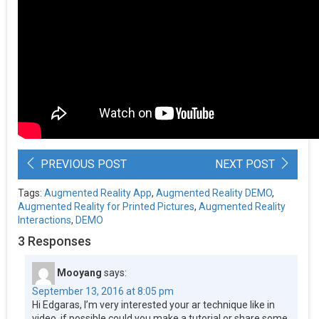
PREVIOUS POST
NEXT POST
Tags:
Augmented Reality App
,
Augmented Reality DEMO
,
Augmented Reality for Printed Pictures
,
Augmented Reality
Interactions
,
DEMO
3 Responses
Mooyang
says:
September 13, 2016 at 8:05 pm
Hi Edgaras, I’m very interested your ar technique like in
video, if possible could you make a tutorial or share some