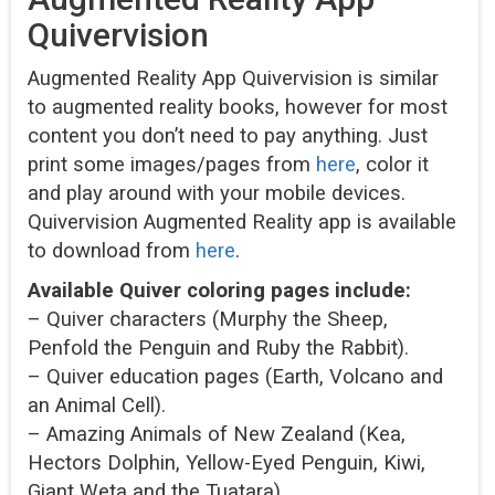
Quivervision
Augmented Reality App Quivervision is similar
to augmented reality books, however for most
content you don’t need to pay anything. Just
print some images/pages from
here
, color it
and play around with your mobile devices.
Quivervision Augmented Reality app is available
to download from
here
.
Available Quiver coloring pages include:
– Quiver characters (Murphy the Sheep,
Penfold the Penguin and Ruby the Rabbit).
– Quiver education pages (Earth, Volcano and
an Animal Cell).
– Amazing Animals of New Zealand (Kea,
Hectors Dolphin, Yellow-Eyed Penguin, Kiwi,
Giant Weta and the Tuatara).