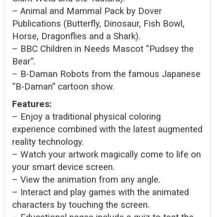
– Animal and Mammal Pack by Dover
Publications (Butterfly, Dinosaur, Fish Bowl,
Horse, Dragonflies and a Shark).
– BBC Children in Needs Mascot “Pudsey the
Bear”.
– B-Daman Robots from the famous Japanese
“B-Daman” cartoon show.
Features:
– Enjoy a traditional physical coloring
experience combined with the latest augmented
reality technology.
– Watch your artwork magically come to life on
your smart device screen.
– View the animation from any angle.
– Interact and play games with the animated
characters by touching the screen.