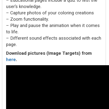
– Educational pages include a quiz to test the
user’s knowledge.
– Capture photos of your coloring creations
– Zoom functionality.
– Play and pause the animation when it comes
to life.
– Different sound effects associated with each
page.
Download pictures (Image Targets) from
here
.