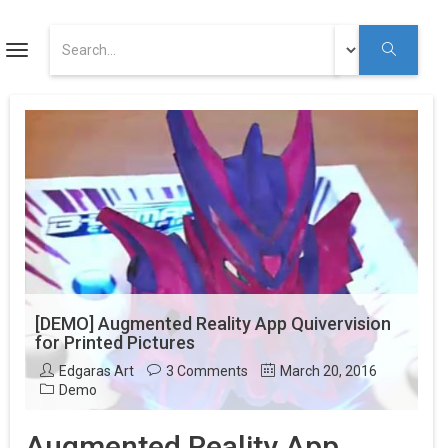
ART
Toggle
navigation
Augmented Reality Tutorials
Augmented Reality
Youtube
[DEMO] Augmented Reality App Quivervision
for Printed Pictures
Edgaras Art
3 Comments
March 20, 2016
Demo
Augmented Reality App