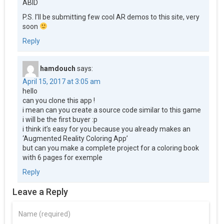
ABID
P.S. I’ll be submitting few cool AR demos to this site, very
soon
Reply
hamdouch
says:
April 15, 2017 at 3:05 am
hello
can you clone this app !
i mean can you create a source code similar to this game
i will be the first buyer :p
i think it’s easy for you because you already makes an
‘Augmented Reality Coloring App’
but can you make a complete project for a coloring book
with 6 pages for exemple
Reply
Leave a Reply