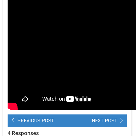
PREVIOUS POST
NEXT POST
4 Responses