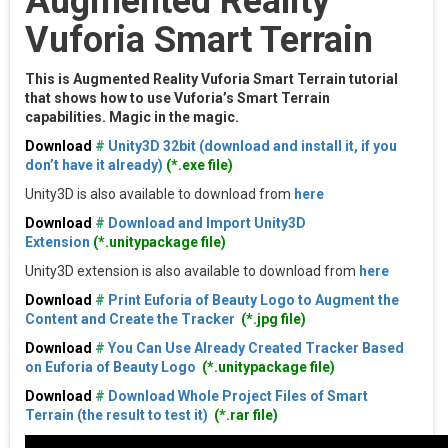
Augmented Reality
Vuforia Smart Terrain
This is Augmented Reality Vuforia Smart Terrain tutorial
that shows how to use Vuforia’s Smart Terrain
capabilities. Magic in the magic.
Download
#
Unity3D 32bit (download and install it, if you
don’t have it already)
(*.exe file)
Unity3D is also available to download from
here
Download
#
Download and Import Unity3D
Extension
(*.unitypackage file)
Unity3D extension is also available to download from
here
Download
#
Print Euforia of Beauty Logo to Augment the
Content and Create the Tracker
(*.jpg file)
Download
#
You Can Use Already Created Tracker Based
on Euforia of Beauty Logo
(*.unitypackage file)
Download
#
Download Whole Project Files of Smart
Terrain (the result to test it)
(*.rar file)