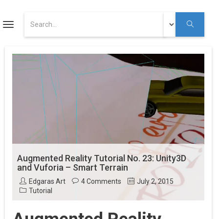
ART
Toggle
navigation
Augmented Reality Tutorials
Augmented Reality
Youtube
Augmented Reality Tutorial No. 23: Unity3D
and Vuforia – Smart Terrain
Edgaras Art
4 Comments
July 2, 2015
Tutorial