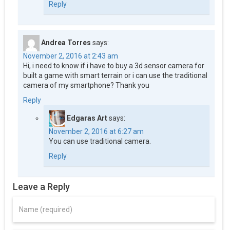
Reply
Andrea Torres
says:
November 2, 2016 at 2:43 am
Hi, i need to know if i have to buy a 3d sensor camera for
built a game with smart terrain or i can use the traditional
camera of my smartphone? Thank you
Reply
Edgaras Art
says:
November 2, 2016 at 6:27 am
You can use traditional camera.
Reply
Leave a Reply