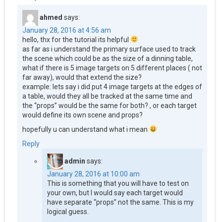
ahmed
says:
January 28, 2016 at 4:56 am
hello, thx for the tutorial its helpful
as far as i understand the primary surface used to track
the scene which could be as the size of a dinning table,
what if there is 5 image targets on 5 different places ( not
far away), would that extend the size?
example: lets say i did put 4 image targets at the edges of
a table, would they all be tracked at the same time and
the “props” would be the same for both? , or each target
would define its own scene and props?
hopefully u can understand what i mean
Reply
admin
says:
January 28, 2016 at 10:00 am
This is something that you will have to test on
your own, but I would say each target would
have separate “props” not the same. This is my
logical guess.