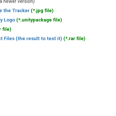
 a newer version)
e the Tracker
(*.jpg file)
ty Logo
(*.unitypackage file)
 file)
iles (the result to test it)
(*.rar file)