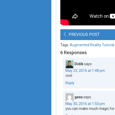
PREVIOUS POST
Tags:
Augmented Reality Tutorial
6 Responses
Didik
says:
May 23, 2016 at 1:48 pm
cool
Reply
gexu
says:
May 30, 2016 at 1:50 pm
you can make much magic for 