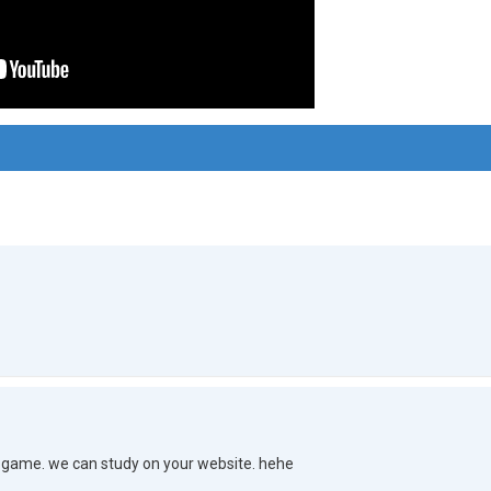
game. we can study on your website. hehe