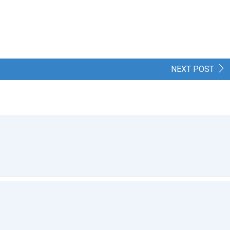
NEXT POST