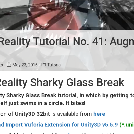
ality Tutorial No. 41: Aug
ts
May 23, 2016
Tutorial
ality Sharky Glass Break
y Sharky Glass Break tutorial, in which by getting t
lf just swims in a circle. It bites!
ion o
f
Unity3D
32bit
is available from
here
d Import Vuforia Extension for Unity3D v5.5.9
(*.uni