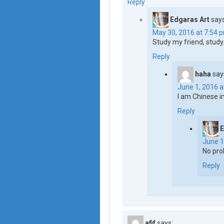
Reply
Edgaras Art
says
May 30, 2016 at 7:54 
Study my friend, study
Reply
haha
say
June 1, 2016 a
I am Chinese 
Reply
E
June 1
No pro
Reply
afif
says: