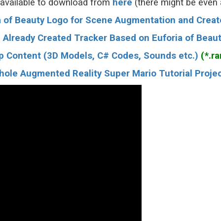
 available to download from
here
(there might be even
ia of Beauty Logo for Scene Augmentation and Creat
 Already Created Tracker Based on Euforia of Beau
p Content (3D Models, C# Codes, Sounds etc.)
(*.rar
le Augmented Reality Super Mario Tutorial Project F