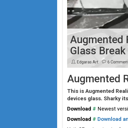
Augmented Re
Glass Break
Edgaras Art
6 Commen
Augmented Re
This is Augmented Realit
devices glass. Sharky itse
Download
#
Newest vers
Download
#
Download an