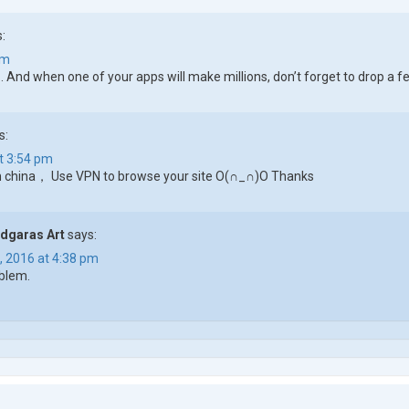
:
pm
.. And when one of your apps will make millions, don’t forget to drop 
s:
t 3:54 pm
in china， Use VPN to browse your site O(∩_∩)O Thanks
dgaras Art
says:
, 2016 at 4:38 pm
blem.