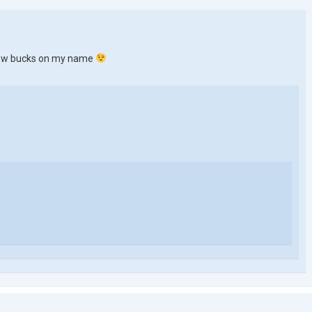
a few bucks on my name