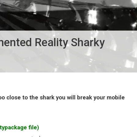
mented Reality Sharky
oo close to the shark you will break your mobile
typackage file)