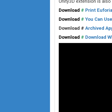
Unity3D extension is also
Download
#
Print Eufor
Download
#
You Can Use
Download #
Archived Ap
Download
#
Download Who