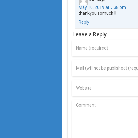
May 10, 2019 at 7:38 pm
thankyou somuch !!
Reply
Leave a Reply