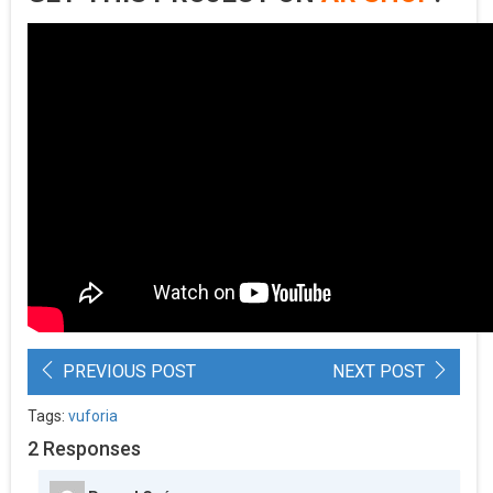
PREVIOUS POST
NEXT POST
Tags:
vuforia
2 Responses