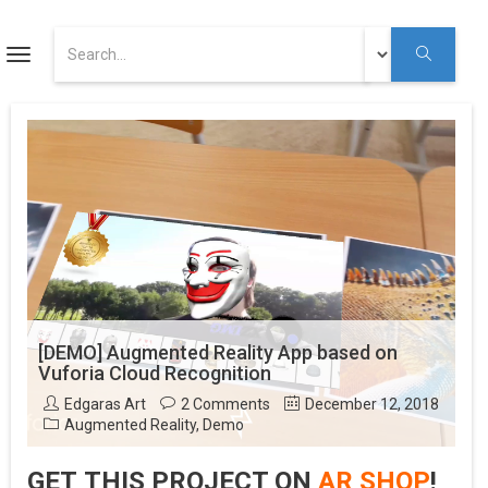
ART
Toggle
navigation
Augmented Reality Tutorials
Augmented Reality
Youtube
[DEMO] Augmented Reality App based on
Vuforia Cloud Recognition
Edgaras Art
2 Comments
December 12, 2018
Augmented Reality
,
Demo
GET THIS PROJECT ON
AR SHOP
!