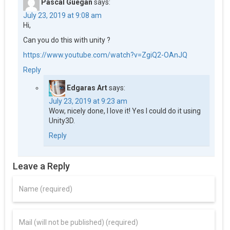
Pascal Guégan
says:
July 23, 2019 at 9:08 am
Hi,
Can you do this with unity ?
https://www.youtube.com/watch?v=ZgiQ2-OAnJQ
Reply
Edgaras Art
says:
July 23, 2019 at 9:23 am
Wow, nicely done, I love it! Yes I could do it using
Unity3D.
Reply
Leave a Reply