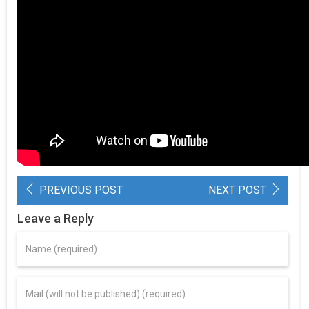
PREVIOUS POST
NEXT POST
Leave a Reply