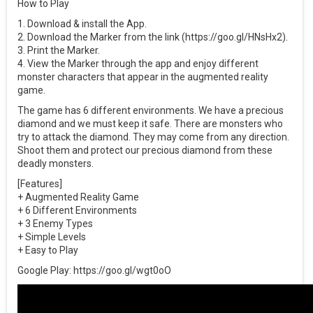
How to Play
1. Download & install the App.
2. Download the Marker from the link (https://goo.gl/HNsHx2).
3. Print the Marker.
4. View the Marker through the app and enjoy different
monster characters that appear in the augmented reality
game.
The game has 6 different environments. We have a precious
diamond and we must keep it safe. There are monsters who
try to attack the diamond. They may come from any direction.
Shoot them and protect our precious diamond from these
deadly monsters.
[Features]
+ Augmented Reality Game
+ 6 Different Environments
+ 3 Enemy Types
+ Simple Levels
+ Easy to Play
Google Play: https://goo.gl/wgt0oO