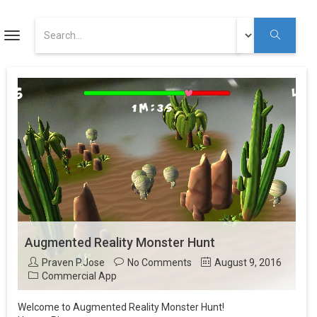
ART
Toggle
navigation
Augmented Reality Tutorials
Augmented Reality
Youtube
Augmented Reality Monster Hunt
Praven P.Jose
No Comments
August 9, 2016
Commercial App
Welcome to Augmented Reality Monster Hunt!