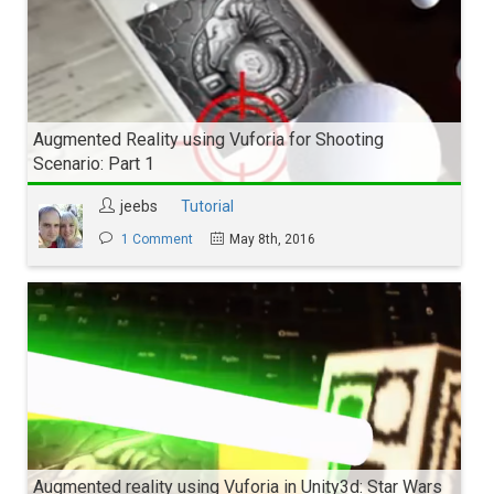
Augmented Reality using Vuforia for Shooting
Scenario: Part 1
jeebs
Tutorial
1 Comment
May 8th, 2016
Augmented reality using Vuforia in Unity3d: Star Wars