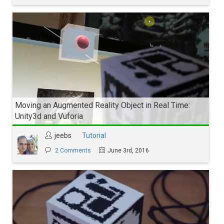
Moving an Augmented Reality Object in Real Time:
Unity3d and Vuforia
jeebs
Tutorial
2 Comments
June 3rd, 2016