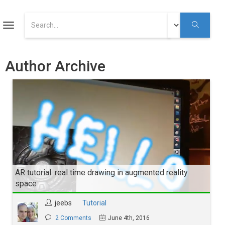
ART
Toggle
navigation
Augmented Reality Tutorials
Author Archive
Augmented Reality
Youtube
AR tutorial: real time drawing in augmented reality
space
jeebs
Tutorial
2 Comments
June 4th, 2016