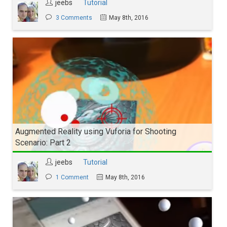
jeebs
Tutorial
3 Comments
May 8th, 2016
Augmented Reality using Vuforia for Shooting
Scenario: Part 2
jeebs
Tutorial
1 Comment
May 8th, 2016