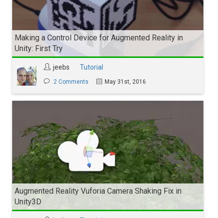
Making a Control Device for Augmented Reality in
Unity: First Try
jeebs
Tutorial
2 Comments
May 31st, 2016
Augmented Reality Vuforia Camera Shaking Fix in
Unity3D