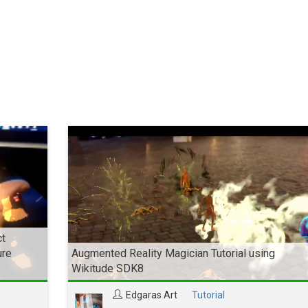
ct
ure
Augmented Reality Magician Tutorial using
Wikitude SDK8
Edgaras Art
Tutorial