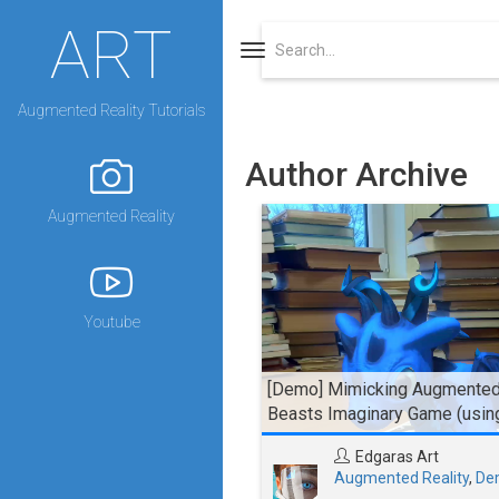
ART
Toggle
navigation
Augmented Reality Tutorials
Author Archive
Augmented Reality
Youtube
[Demo] Mimicking Augmented 
Beasts Imaginary Game (usin
Edgaras Art
Augmented Reality
,
De