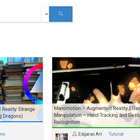
Manomotion – Augmented Reality Effe
Reality Strange
Manipulation – Hand Tracking and Gest
g Dragons)
Recognition
mo
Edgaras Art
Tutorial