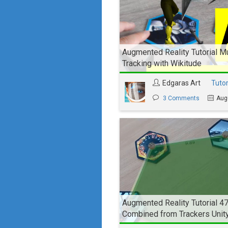
Augmented Reality Tutorial Mu
Tracking with Wikitude
Edgaras Art
Tutor
3 Comments
Aug
Augmented Reality Tutorial 4
Combined from Trackers Unit