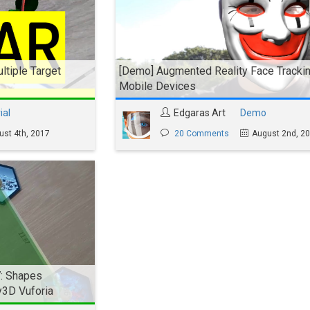
ltiple Target
[Demo] Augmented Reality Face Trackin
Mobile Devices
ial
Edgaras Art
Demo
ust 4th, 2017
20 Comments
August 2nd, 2
7: Shapes
y3D Vuforia