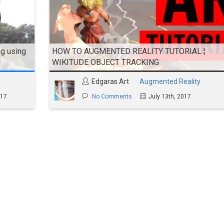
g using
HOW TO AUGMENTED REALITY TUTORIAL ¦
WIKITUDE OBJECT TRACKING
Edgaras Art
Augmented Reality
017
No Comments
July 13th, 2017