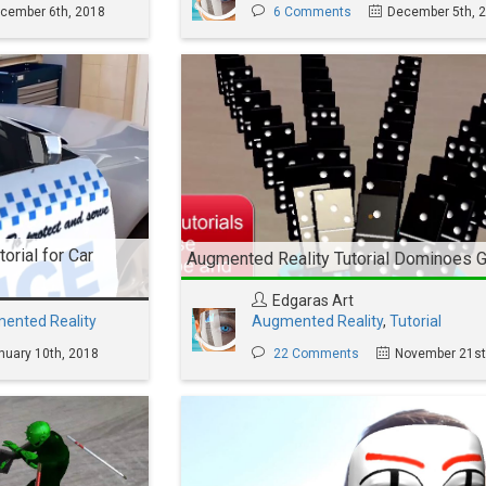
cember 6th, 2018
6 Comments
December 5th, 
orial for Car
Augmented Reality Tutorial Dominoes
Edgaras Art
ented Reality
Augmented Reality
,
Tutorial
nuary 10th, 2018
22 Comments
November 21st