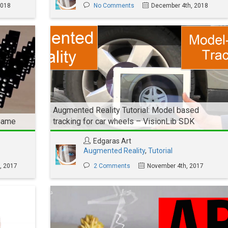
2018
No Comments
December 4th, 2018
Augmented Reality Tutorial: Model based
 Game
tracking for car wheels – VisionLib SDK
Edgaras Art
Augmented Reality
,
Tutorial
, 2017
2 Comments
November 4th, 2017