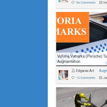
No Comments
De
Vuforia Vumarks (Porsche) Tut
Augmentation
Edgaras Art
Augm
12 Comments
Ja