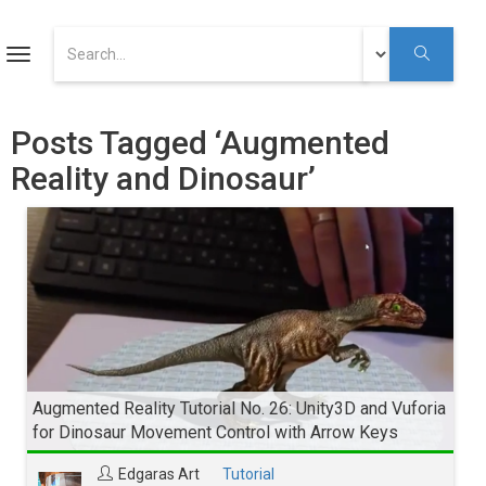
ART
Toggle
navigation
Augmented Reality Tutorials
Posts Tagged ‘Augmented
Reality and Dinosaur’
Augmented Reality
Youtube
Augmented Reality Tutorial No. 26: Unity3D and Vuforia
for Dinosaur Movement Control with Arrow Keys
Edgaras Art
Tutorial