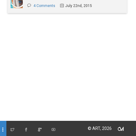
4 Comments
July 22nd, 2015
© ART, 2026